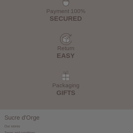
Payment 100%
SECURED
Return
EASY
Packaging
GIFTS
Sucre d'Orge
Our stores
Terms and conditions