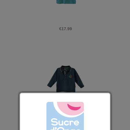
€17.99
NAVY BLUE POLO DARELL
€16.79
€20.99