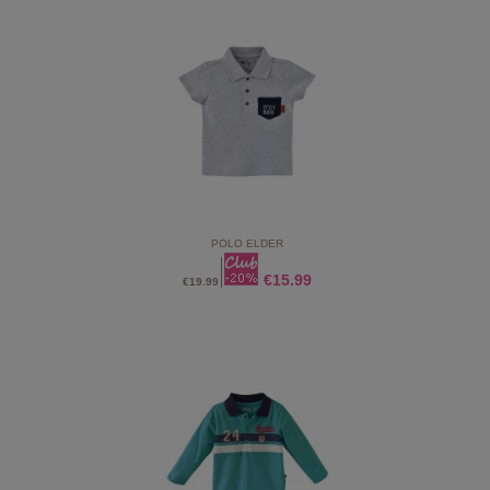
POLO ELDER
€15.99
€19.99