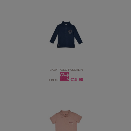
BABY POLO PASCALIN
€15.99
€19.99