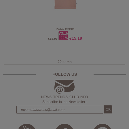
POLO RAHIM
€15.19
€18.99
20 items
FOLLOW US
NEWS, TRENDS, CLUB INFO
Subscribe to the Newsletter :