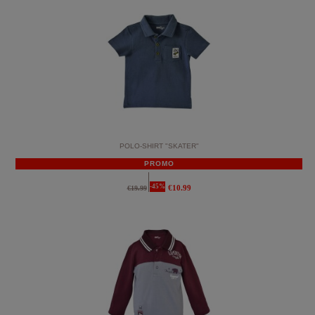
POLO-SHIRT "SKATER"
PROMO
-45%
€10.99
€19.99