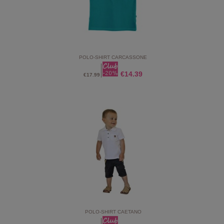
POLO-SHIRT CARCASSONE
€14.39
€17.99
POLO-SHIRT CAETANO