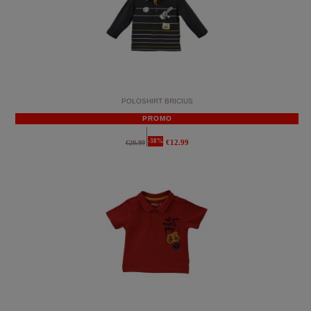
POLOSHIRT BRICIUS
PROMO
-38%
€12.99
€20.99