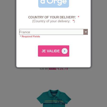
COUNTRY OF YOUR DELIVERY:
*
(Country of your delivery:
*
)
* Required Fields
POLO DIABY
€16.79
€20.99