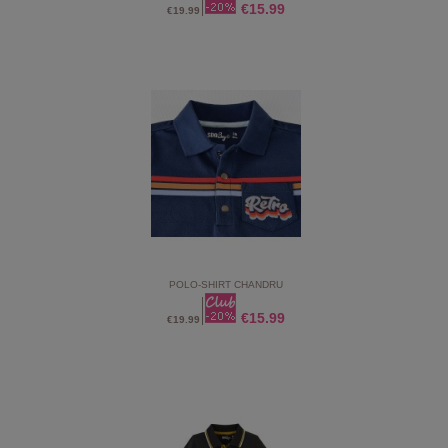
€15.99
€19.99
POLO-SHIRT CHANDRU
€15.99
€19.99