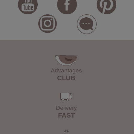
Advantages
CLUB
Delivery
FAST