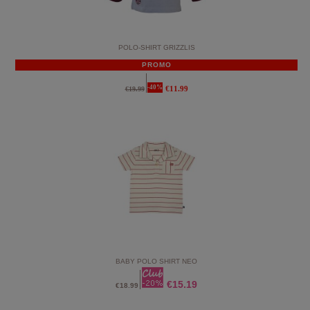
POLO-SHIRT GRIZZLIS
PROMO
-40%
€11.99
€19.99
BABY POLO SHIRT NEO
€15.19
€18.99