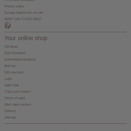
Privacy policy
Groupe Salmon Arc-en-ciel
SIRET 349 773 697 00017
Your online shop
Gift ideas
SOS Doudou®
Embroidered products
Birth list
Gift vouchers
Login
Sales help
Track your orders
Terms of sales
After sales service
Delivery
Sitemap