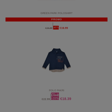
GREEN PARK POLOSHIRT
PROMO
-45%
€10.99
€19.99
POLO FAKRI
€18.39
€22.99