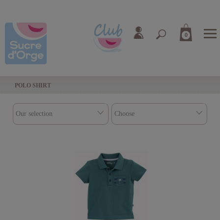
0
POLO SHIRT