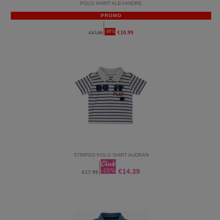
POLO SHIRT ALEXANDRE
PROMO
-39%
€10.99
€17.99
STRIPED POLO SHIRT AUDRAN
€14.39
€17.99