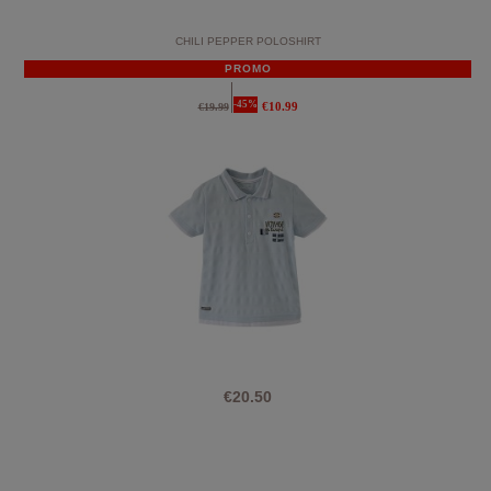
CHILI PEPPER POLOSHIRT
PROMO
-45%
€10.99
€19.99
€20.50