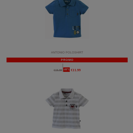
ANTONIO POLOSHIRT
PROMO
-40%
€11.99
€19.99