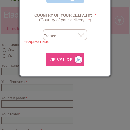
COUNTRY OF YOUR DELIVERY:
*
(Country of your delivery:
*
)
If it’s no longer available for sale, contact us via this
form
below:
* Required Fields
Your
Civility
Mrs.
Mr.
Your
name
*
Your
firstname
*
Your
telephone
*
Your
email
*