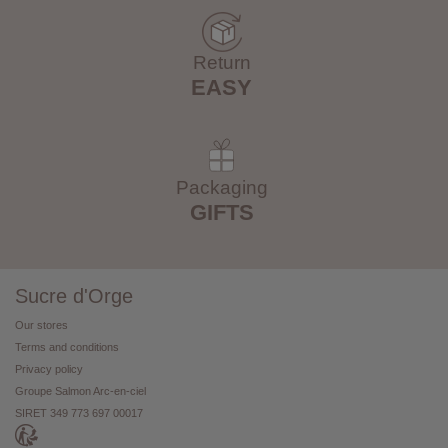
Return
EASY
Packaging
GIFTS
Sucre d'Orge
Our stores
Terms and conditions
Privacy policy
Groupe Salmon Arc-en-ciel
SIRET 349 773 697 00017