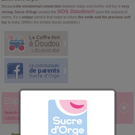
Because
the emotionnal connection
between baby and his/her soft toy is
very
SOS Doudou®
strong, Sucre d'Orge
created the
upon the request of
moms. It’s a
unique
service that helps to return
the smile and the precious soft
toy
to baby. (Within the limited stocks available.)
Search
in the categories below your soft toy:
> All the soft toys covered by the SOS Doudou ®
There are no SOS Doudou categories.