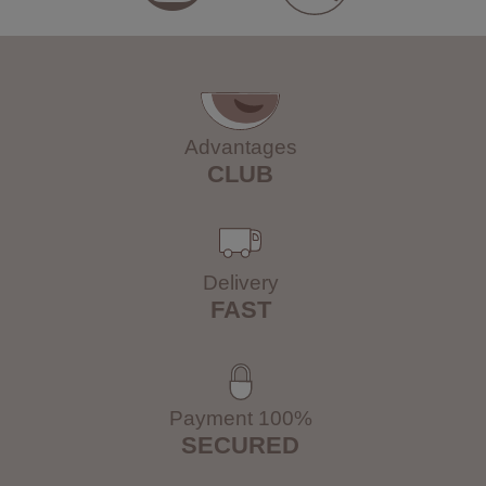
Advantages
CLUB
Delivery
FAST
Payment 100%
SECURED