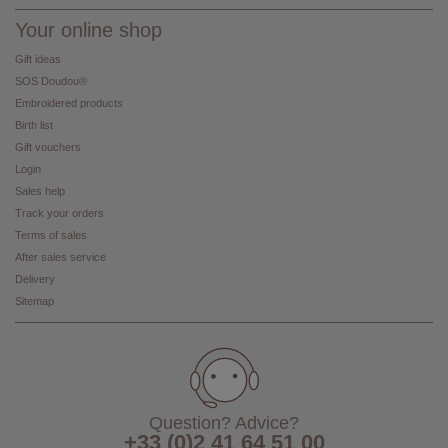
Your online shop
Gift ideas
SOS Doudou®
Embroidered products
Birth list
Gift vouchers
Login
Sales help
Track your orders
Terms of sales
After sales service
Delivery
Sitemap
Question? Advice?
+33 (0)2 41 64 51 00