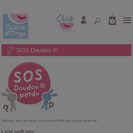
0
SOS Doudou ®
Soft toys, they are funny, very soft and offer the security above all !
Lost soft toy...