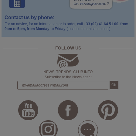
Contact us by phone:
For an advice, for an information or to order, call
+33 (02) 41 64 51 00, from
9am to 5pm, from Monday to Friday
(local communication cost).
FOLLOW US
NEWS, TRENDS, CLUB INFO
Subscribe to the Newsletter :