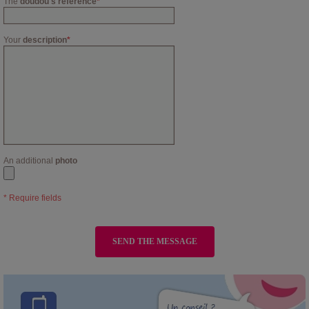
The
doudou's reference
*
Your
description
*
An additional
photo
* Require fields
SEND THE MESSAGE