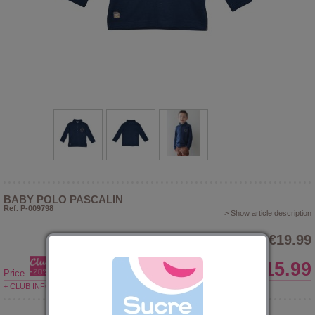
BABY POLO PASCALIN
Ref. P-009798
> Show article description
€19.99
€15.99
Price
+ CLUB INFORMATIONS