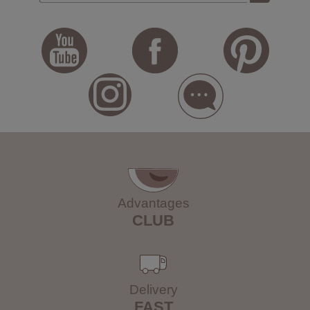
Advantages
CLUB
Delivery
FAST