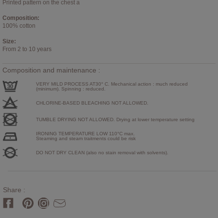
Printed pattern on the chest a
Composition:
100% cotton
Size:
From 2 to 10 years
Composition and maintenance :
VERY MILD PROCESS AT30° C. Mechanical action : much reduced
(minimum). Spinning : reduced.
CHLORINE-BASED BLEACHING NOT ALLOWED.
TUMBLE DRYING NOT ALLOWED. Drying at lower temperature setting
IRONING TEMPERATURE LOW 110°C max.
Steaming and steam traitments could be risk
DO NOT DRY CLEAN (also no stain removal with solvents).
Share :