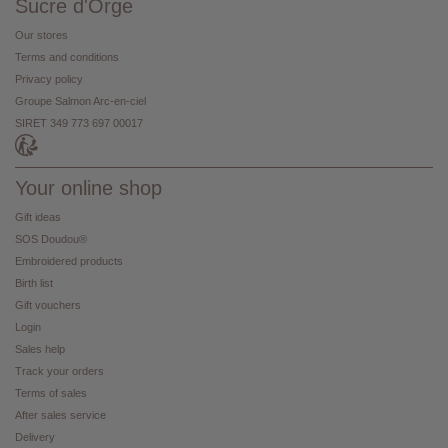
Sucre d'Orge
Our stores
Terms and conditions
Privacy policy
Groupe Salmon Arc-en-ciel
SIRET 349 773 697 00017
Your online shop
Gift ideas
SOS Doudou®
Embroidered products
Birth list
Gift vouchers
Login
Sales help
Track your orders
Terms of sales
After sales service
Delivery