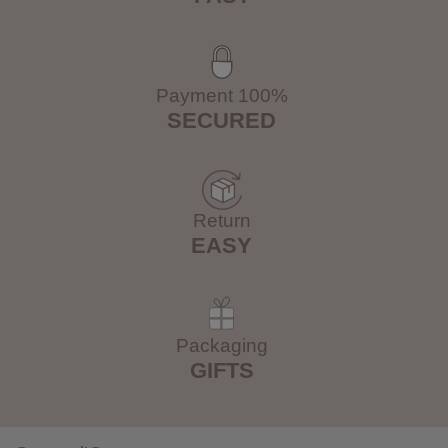
Payment 100%
SECURED
Return
EASY
Packaging
GIFTS