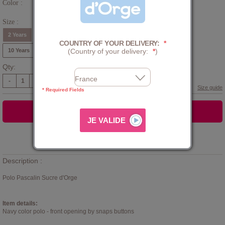
Color :
Blue
Size :
2 Years
3 Years
4 Years
5 Years
6 Years
8 Years
COUNTRY OF YOUR DELIVERY:
*
10 Years
(Country of your delivery:
*
)
Qty:
-
+
Size guide
* Required Fields
ADD TO CART
Add to
WISHLIST
Description :
Polo Pascalin Sucre d'Orge
Item details:
Navy color polo - front opening by snaps buttons