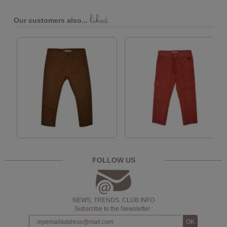
liked
Our customers also...
FOLLOW US
NEWS, TRENDS, CLUB INFO
Subscribe to the Newsletter :