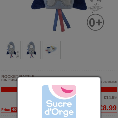
ROCKET RATTLE
Ref. P-006323
> Show article description
PROMO
€14.99
€8.99
-40%
Price