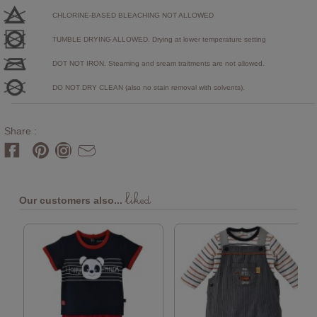
CHLORINE-BASED BLEACHING NOT ALLOWED
TUMBLE DRYING ALLOWED. Drying at lower temperature setting
DOT NOT IRON. Steaming and sream traitments are not allowed.
DO NOT DRY CLEAN (also no stain removal with solvents).
Share :
liked
Our customers also...