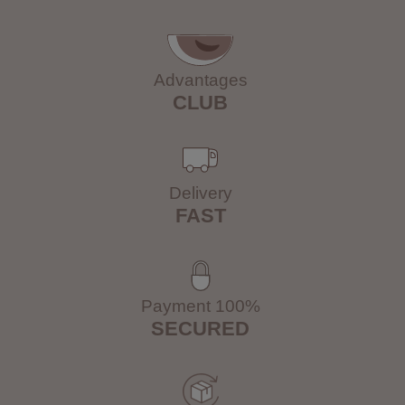
Advantages
CLUB
Delivery
FAST
Payment 100%
SECURED