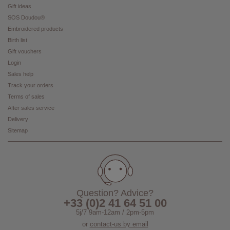
Gift ideas
SOS Doudou®
Embroidered products
Birth list
Gift vouchers
Login
Sales help
Track your orders
Terms of sales
After sales service
Delivery
Sitemap
Question? Advice?
+33 (0)2 41 64 51 00
5j/7 9am-12am / 2pm-5pm
or
contact-us by email