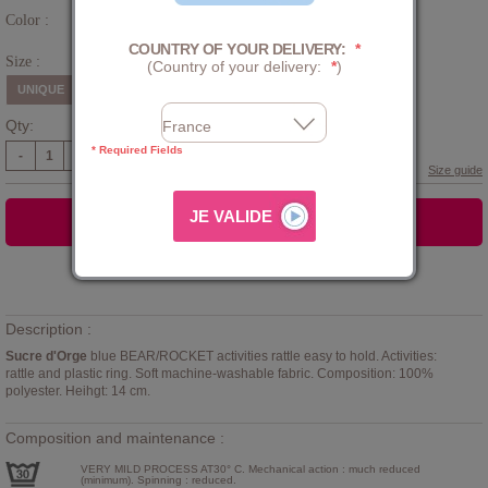
Color :
Blue
COUNTRY OF YOUR DELIVERY:
*
Size :
(Country of your delivery:
*
)
UNIQUE
Qty:
* Required Fields
-
+
Size guide
ADD TO CART
Add to
WISHLIST
Description :
Sucre d'Orge
blue BEAR/ROCKET activities rattle easy to hold. Activities:
rattle and plastic ring. Soft machine-washable fabric. Composition: 100%
polyester. Heihgt: 14 cm.
Composition and maintenance :
VERY MILD PROCESS AT30° C. Mechanical action : much reduced
(minimum). Spinning : reduced.