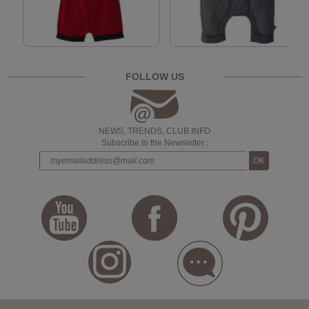
FOLLOW US
NEWS, TRENDS, CLUB INFO
Subscribe to the Newsletter :