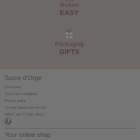
Return
EASY
Packaging
GIFTS
Sucre d'Orge
Our stores
Terms and conditions
Privacy policy
Groupe Salmon Arc-en-ciel
SIRET 349 773 697 00017
Your online shop