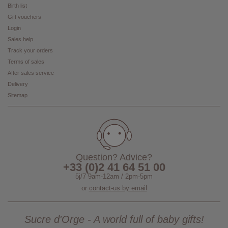
Birth list
Gift vouchers
Login
Sales help
Track your orders
Terms of sales
After sales service
Delivery
Sitemap
Question? Advice?
+33 (0)2 41 64 51 00
5j/7 9am-12am / 2pm-5pm
or
contact-us by email
Sucre d'Orge - A world full of baby gifts!