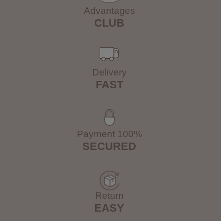
Advantages
CLUB
Delivery
FAST
Payment 100%
SECURED
Return
EASY