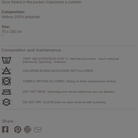
Once folded in the pocket, it becomes a cushion
Composition:
Velboa 100% polyester
Size:
75 x 100 cm
"
Composition and maintenance :
VERY MILD PROCESS AT30° C. Mechanical action : much reduced
(minimum). Spinning : reduced.
CHLORINE-BASED BLEACHING NOT ALLOWED
TUMBLE DRYING ALLOWED. Drying at lower temperature setting
DOT NOT IRON. Steaming and sream traitments are not allowed.
DO NOT DRY CLEAN (also no stain removal with solvents).
Share :