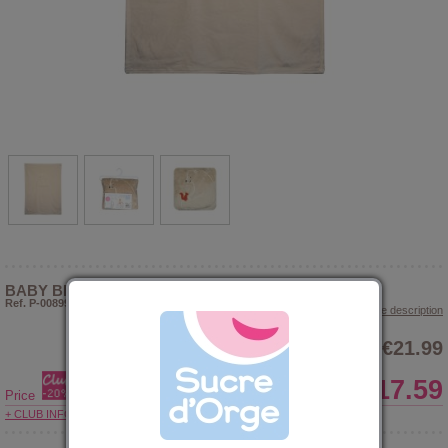
BABY BLANKET CUSHION JAFAR
Ref. P-008992
> Show article description
€21.99
€17.59
Price
+ CLUB INFORMATIONS