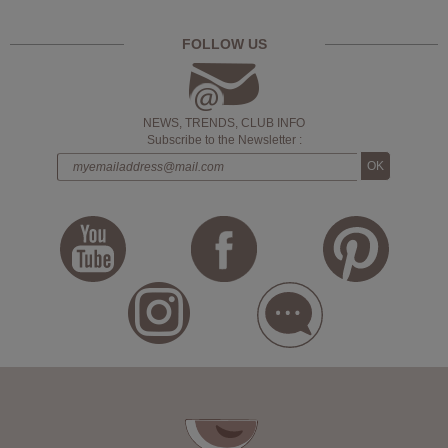
FOLLOW US
NEWS, TRENDS, CLUB INFO
Subscribe to the Newsletter :