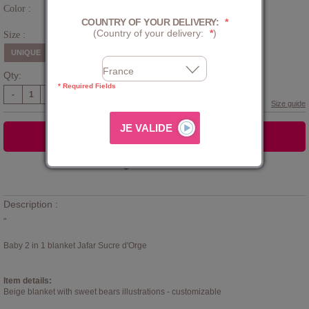
Color :
Cream
COUNTRY OF YOUR DELIVERY:
*
(Country of your delivery:
*
)
Size :
UNIQUE
Qty:
* Required Fields
-
+
Size guide
ADD TO CART
Add to
WISHLIST
Description :
"
Baby 2 in 1 blanket Jafar Sucre d'Orge
Item details:
Beige blanket with sweet bears illustrations - customizable