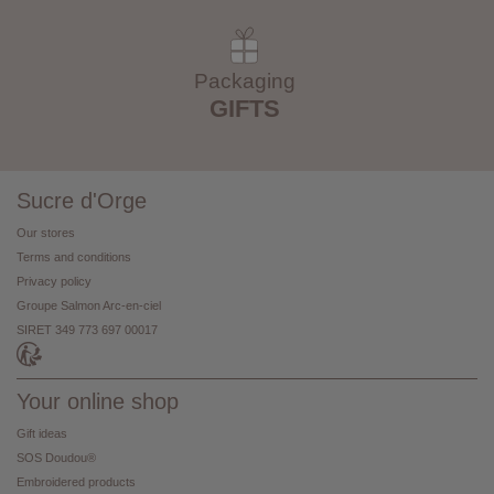
Packaging
GIFTS
Sucre d'Orge
Our stores
Terms and conditions
Privacy policy
Groupe Salmon Arc-en-ciel
SIRET 349 773 697 00017
Your online shop
Gift ideas
SOS Doudou®
Embroidered products